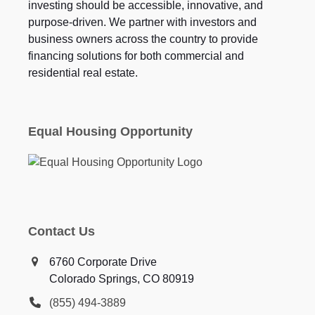
investing should be accessible, innovative, and
purpose-driven. We partner with investors and
business owners across the country to provide
financing solutions for both commercial and
residential real estate.
Equal Housing Opportunity
Contact Us
6760 Corporate Drive
Colorado Springs, CO 80919
(855) 494-3889