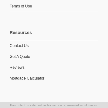
Terms of Use
Resources
Contact Us
Get A Quote
Reviews
Mortgage Calculator
The content provided within this website is presented for information