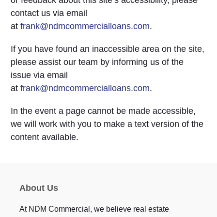
or feedback about this site’s accessibility, please
contact us via email
at
frank@ndmcommercialloans.com
.
If you have found an inaccessible area on the site,
please assist our team by informing us of the
issue via email
at
frank@ndmcommercialloans.com
.
In the event a page cannot be made accessible,
we will work with you to make a text version of the
content available.
About Us
At NDM Commercial, we believe real estate