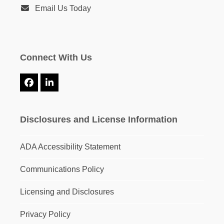
Email Us Today
Connect With Us
Facebook
LinkedIn
Disclosures and License Information
ADA Accessibility Statement
Communications Policy
Licensing and Disclosures
Privacy Policy