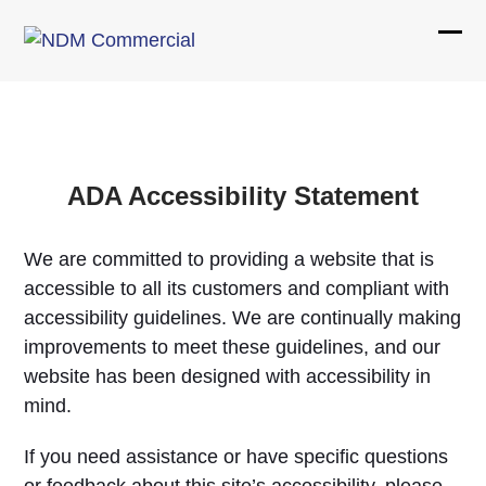
Skip
to
Ope
Clos
content
mobi
mobi
men
men
ADA Accessibility Statement
We are committed to providing a website that is
accessible to all its customers and compliant with
accessibility guidelines. We are continually making
improvements to meet these guidelines, and our
website has been designed with accessibility in
mind.
If you need assistance or have specific questions