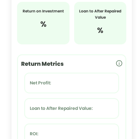
Return on Investment
Loan to After Repaired
Value
%
%
Return Metrics
Net Profit:
Loan to After Repaired Value:
ROI: