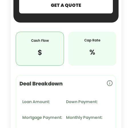
Cap Rate
Cash Flow
%
$
Deal Breakdown
Loan Amount:
Down Payment:
Mortgage Payment:
Monthly Payment: