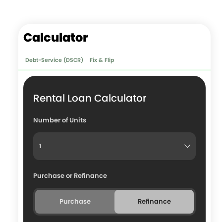
Calculator
Debt-Service (DSCR)
Fix & Flip
Rental Loan Calculator
Number of Units
Purchase or Refinance
Purchase
Refinance