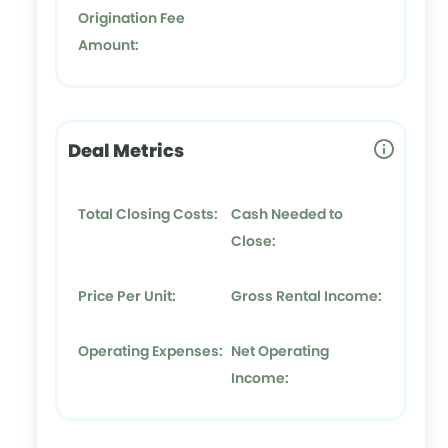
Origination Fee
Amount:
Deal Metrics
Total Closing Costs:
Cash Needed to
Close:
Price Per Unit:
Gross Rental Income:
Operating Expenses:
Net Operating
Income: