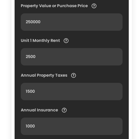
Property Value or Purchase Price
Unit 1 Monthly Rent
Annual Property Taxes
Annual Insurance