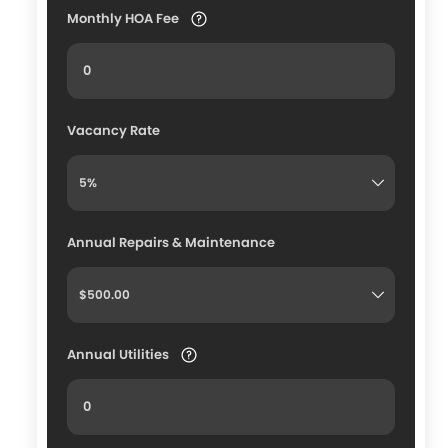
Monthly HOA Fee
Vacancy Rate
Annual Repairs & Maintenance
Annual Utilities