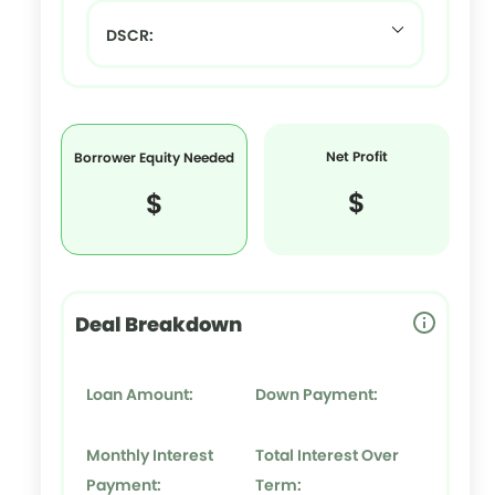
DSCR:
Net Profit
Borrower Equity Needed
$
$
Deal Breakdown
Loan Amount:
Down Payment:
Monthly Interest
Total Interest Over
Payment:
Term: