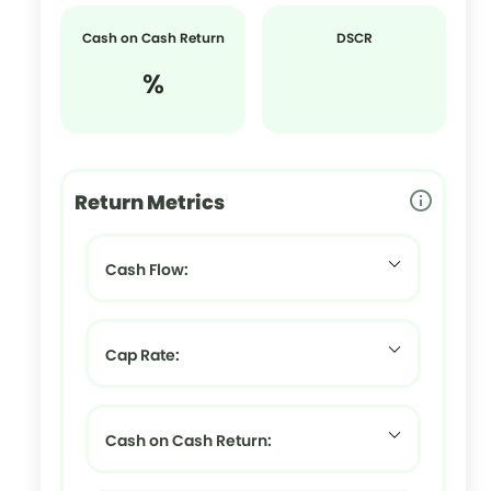
Cash on Cash Return
DSCR
%
Return Metrics
Cash Flow:
Cap Rate:
Cash on Cash Return: