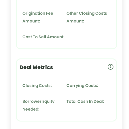
Origination Fee
Other Closing Costs
Amount:
Amount:
Cost To Sell Amount:
Deal Metrics
Closing Costs:
Carrying Costs:
Borrower Equity
Total Cash In Deal:
Needed: