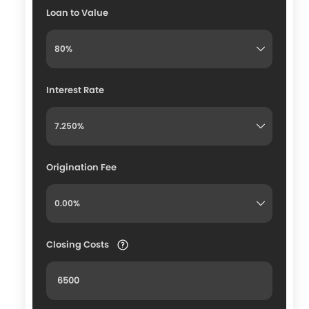
Loan to Value
Interest Rate
Origination Fee
Closing Costs