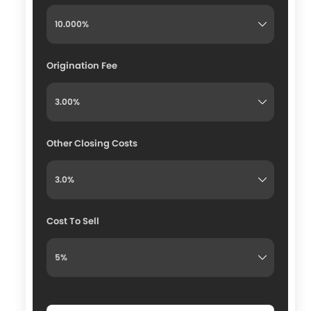
Origination Fee
Other Closing Costs
Cost To Sell