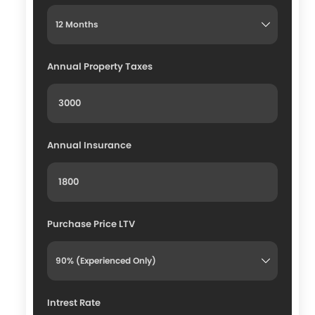
Annual Property Taxes
Annual Insurance
Purchase Price LTV
Intrest Rate