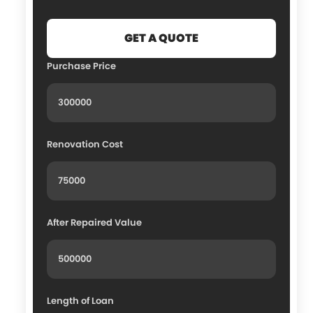
Purchase Price
Renovation Cost
After Repaired Value
Length of Loan