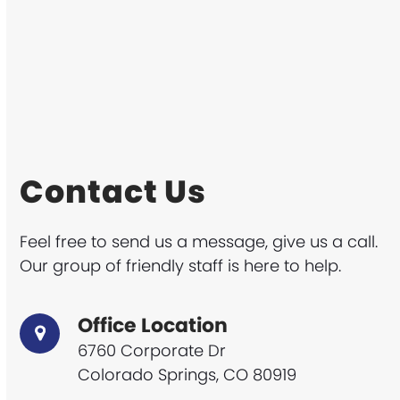
Contact Us
Feel free to send us a message, give us a call.
Our group of friendly staff is here to help.
Office Location
6760 Corporate Dr
Colorado Springs, CO 80919