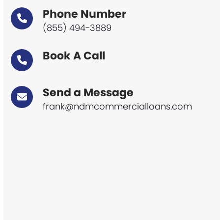
Phone Number
(855) 494-3889
Book A Call
Send a Message
frank@ndmcommercialloans.com